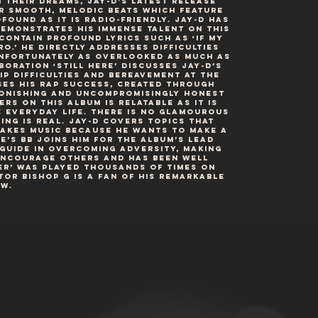
n their dreams, Jay-D’s latest release
r smooth, melodic beats which feature
found as it is radio-friendly. Jay-D has
emonstrates his immense talent on this
contain profound lyrics such as ‘if my
ro.’ He directly addresses difficulties
unfortunately as overlooked as much as
boration ‘Still Here’ discusses Jay-D’s
p difficulties and bereavement at the
ses his rap success, created through
tonishing and uncompromisingly honest
rs on this album is relatable as it is
e everyday life. There is no glamourous
ng is real. Jay-D covers topics that
makes music because he wants to make a
e’s BB joins him for the album’s lead
 guide in overcoming adversity, making
 encourage others and has been well
er’ was played thousands of times on
r Bishop G is a fan of his remarkable
w.