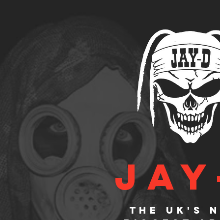
JAY
The UK's 