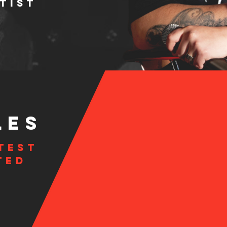
TIST
LES
test
ted