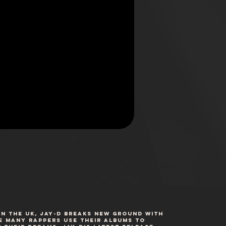
n the UK, Jay-D breaks new ground with
ile many rappers use their albums to