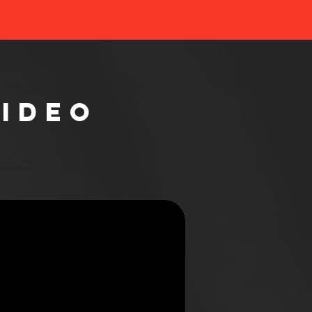
Video