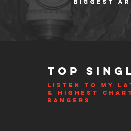
BIGGEST AR
TOP SING
Listen to my la
& highest char
bangers