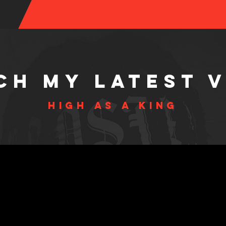
ch MY LAtest 
HIGH AS A KING