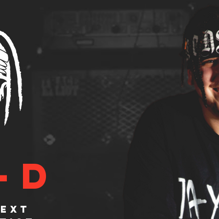
-D
NEXT