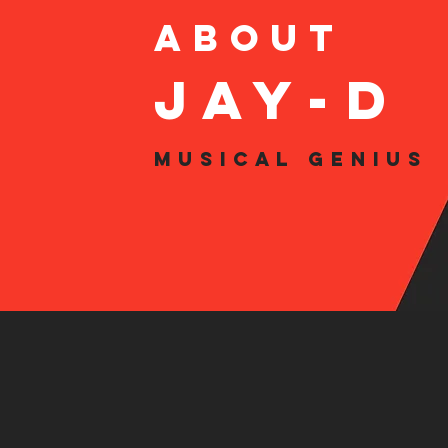
About
JAy-d
Musical Genius