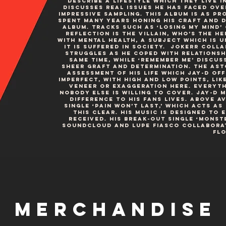
describe a lifestyle which they live i
discusses real issues he has faced ove
impressive sampling. This album is as pro
spent many years honing his craft and d
album. Tracks such as ‘Losing My Mind’ 
reflection is the villain, who’s the he
with mental health, a subject which is 
it is suffered in society. Jokerr colla
struggles as he coped with relationshi
same time, while ‘Remember Me’ discus
sheer graft and determination. The as
assessment of his life which Jay-D offe
imperfect, with high and low points, lik
veneer or exaggeration here. Everythi
nobody else is willing to cover. Jay-D 
difference to his fans lives. Above Av
single ‘Pain Won’t Last,’ which acts as
this clear. His music is designed to
received. His break-out single ‘Monst
Soundcloud and Lupe Fiasco collaborato
flo
Merchandise