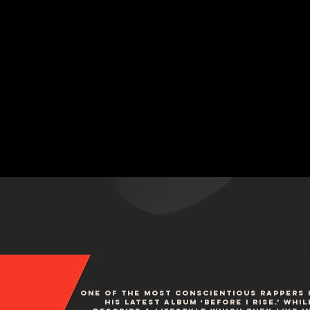
One of the most conscientious rappers i
his latest album ‘Before I Rise.’ Wh