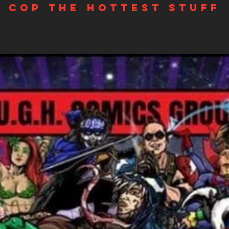
Cop the hottest stuff