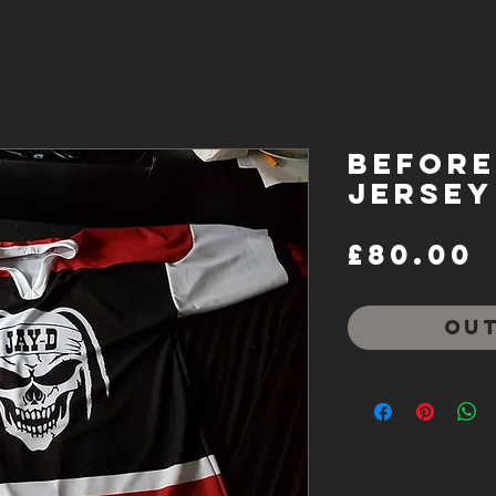
Before 
Jersey
P
£80.00
Out