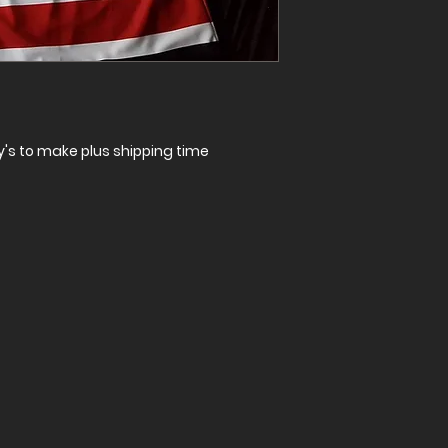
ay's to make plus shipping time