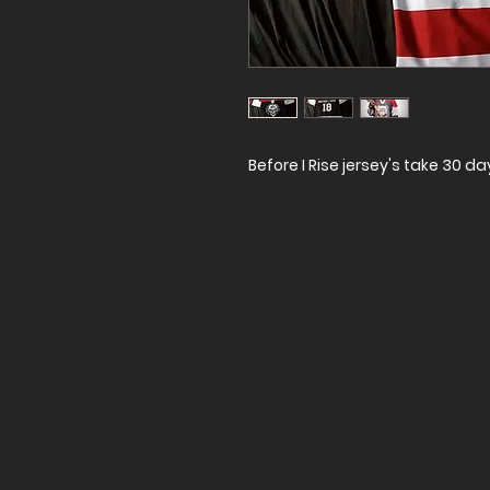
Before I Rise jersey's take 30 d