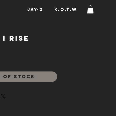
JAY-D
K.O.T.W
I Rise
rice
 of Stock