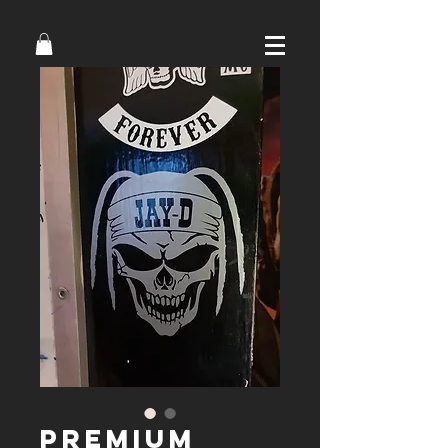
Premium