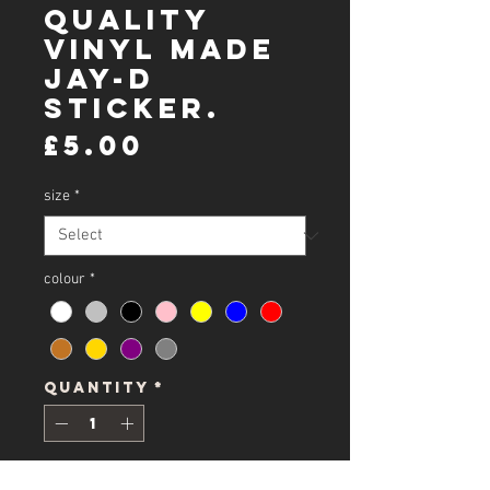
Quality
Vinyl Made
Jay-D
Sticker.
Price
£5.00
size
*
colour
*
Quantity
*
Add to Cart