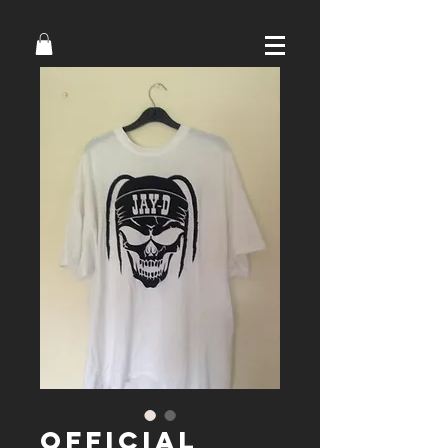
Official