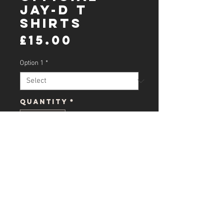
Jay-D T
shirts
Price
£15.00
Option 1
*
Quantity
*
Add to Cart
official jay ts all size's message
what size